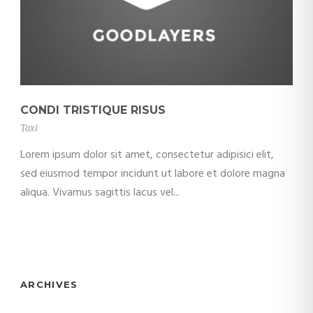
CONDI TRISTIQUE RISUS
Taxi
Lorem ipsum dolor sit amet, consectetur adipisici elit,
sed eiusmod tempor incidunt ut labore et dolore magna
aliqua. Vivamus sagittis lacus vel...
ARCHIVES