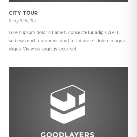
CITY TOUR
Party Ride
,
Taxi
Lorem ipsum dolor sit amet, consectetur adipisici elit,
sed eiusmod tempor incidunt ut labore et dolore magna
aliqua. Vivamus sagittis lacus vel...