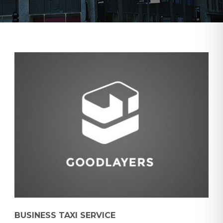
BUSINESS TAXI SERVICE