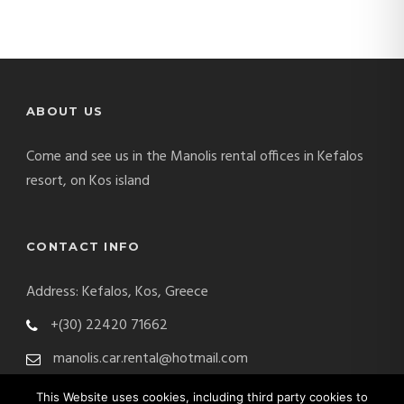
ABOUT US
Come and see us in the Manolis rental offices in Kefalos
resort, on Kos island
CONTACT INFO
Address: Kefalos, Kos, Greece
+(30) 22420 71662
manolis.car.rental@hotmail.com
This Website uses cookies, including third party cookies to