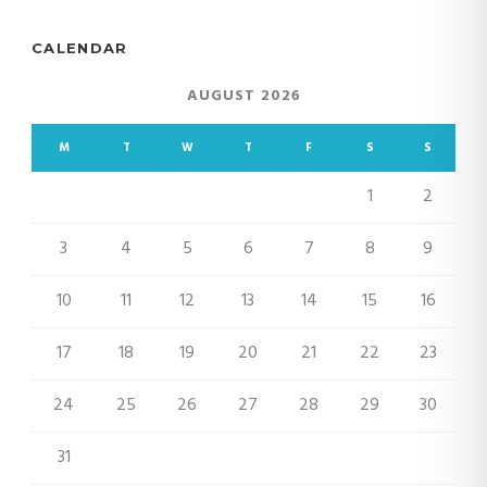
CALENDAR
AUGUST 2026
M
T
W
T
F
S
S
1
2
3
4
5
6
7
8
9
10
11
12
13
14
15
16
17
18
19
20
21
22
23
24
25
26
27
28
29
30
31