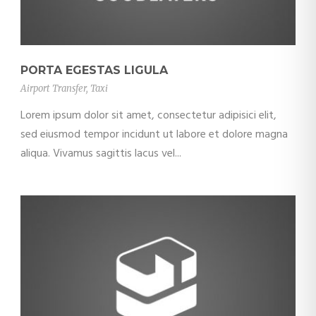
PORTA EGESTAS LIGULA
Airport Transfer
,
Taxi
Lorem ipsum dolor sit amet, consectetur adipisici elit,
sed eiusmod tempor incidunt ut labore et dolore magna
aliqua. Vivamus sagittis lacus vel...