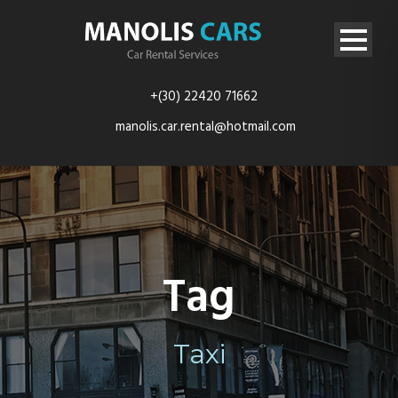
+(30) 22420 71662
manolis.car.rental@hotmail.com
Tag
Taxi