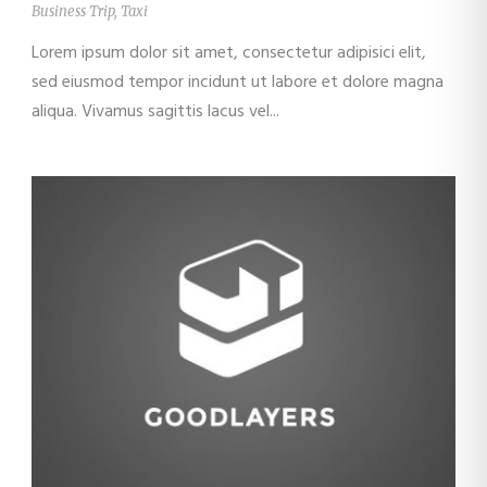
Business Trip
,
Taxi
Lorem ipsum dolor sit amet, consectetur adipisici elit,
sed eiusmod tempor incidunt ut labore et dolore magna
aliqua. Vivamus sagittis lacus vel...