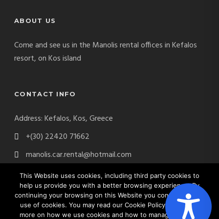
ABOUT US
Come and see us in the Manolis rental offices in Kefalos
resort, on Kos island
CONTACT INFO
Address: Kefalos, Kos, Greece
+(30) 22420 71662
manolis.car.rental@hotmail.com
This Website uses cookies, including third party cookies to
help us provide you with a better browsing experience. By
continuing your browsing on this Website you consent on the
Manolis Car Rental Copyright 2017. All Right Reserved.
use of cookies. You may read our Cookie Policy to find out
Website by
Digital Greece
more on how we use cookies and how to manage cookies.