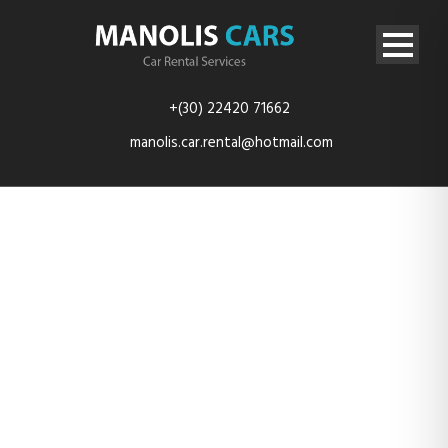
+(30) 22420 71662
manolis.car.rental@hotmail.com
Porta Egestas
Ligula