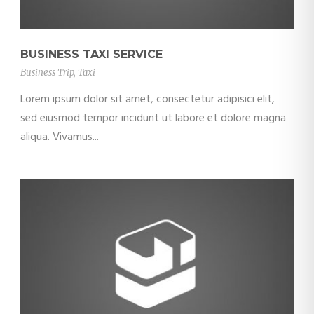
BUSINESS TAXI SERVICE
Business Trip
,
Taxi
Lorem ipsum dolor sit amet, consectetur adipisici elit,
sed eiusmod tempor incidunt ut labore et dolore magna
aliqua. Vivamus...