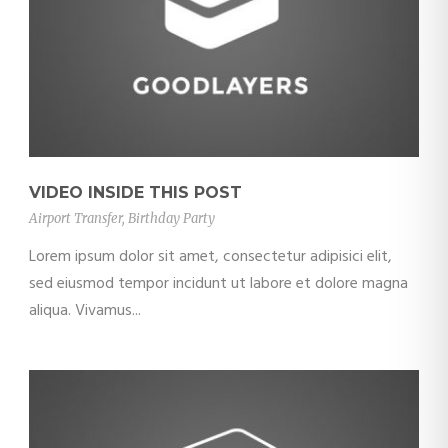
VIDEO INSIDE THIS POST
Airport Transfer
,
Birthday Party
Lorem ipsum dolor sit amet, consectetur adipisici elit,
sed eiusmod tempor incidunt ut labore et dolore magna
aliqua. Vivamus...