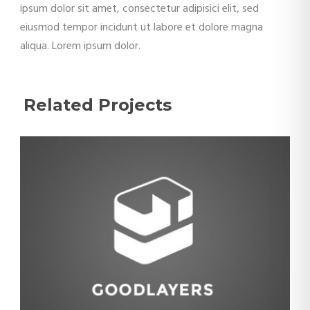
ipsum dolor sit amet, consectetur adipisici elit, sed
eiusmod tempor incidunt ut labore et dolore magna
aliqua. Lorem ipsum dolor.
Related Projects