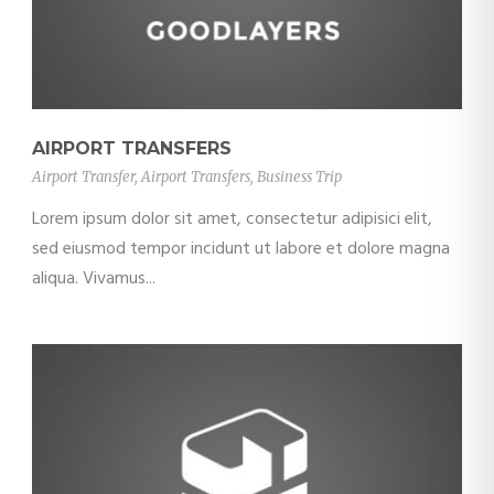
AIRPORT TRANSFERS
Airport Transfer
,
Airport Transfers
,
Business Trip
Lorem ipsum dolor sit amet, consectetur adipisici elit,
sed eiusmod tempor incidunt ut labore et dolore magna
aliqua. Vivamus...