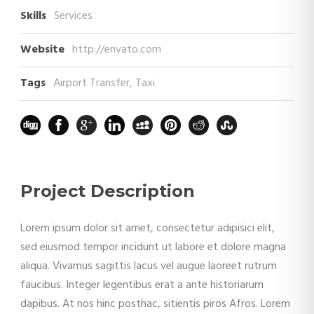
Skills
Services
Website
http://envato.com
Tags
Airport Transfer
,
Taxi
Project Description
Lorem ipsum dolor sit amet, consectetur adipisici elit,
sed eiusmod tempor incidunt ut labore et dolore magna
aliqua. Vivamus sagittis lacus vel augue laoreet rutrum
faucibus. Integer legentibus erat a ante historiarum
dapibus. At nos hinc posthac, sitientis piros Afros. Lorem