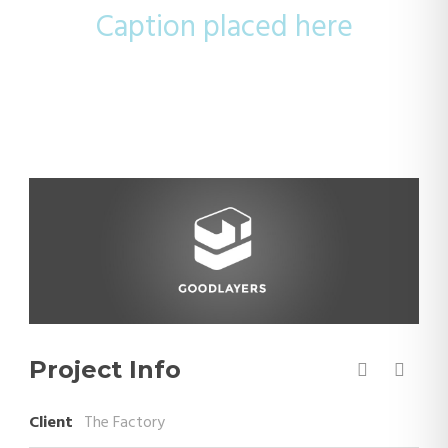
Caption placed here
Project Info
Client
The Factory