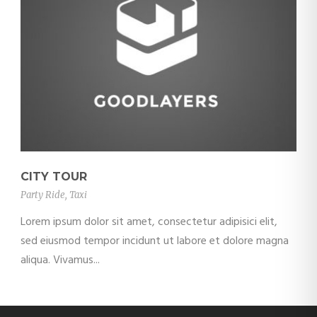
CITY TOUR
Party Ride
,
Taxi
Lorem ipsum dolor sit amet, consectetur adipisici elit,
sed eiusmod tempor incidunt ut labore et dolore magna
aliqua. Vivamus...