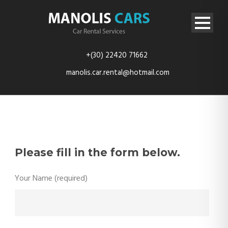
+(30) 22420 71662
manolis.car.rental@hotmail.com
Please fill in the form below.
Your Name (required)