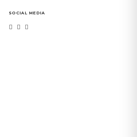
SOCIAL MEDIA