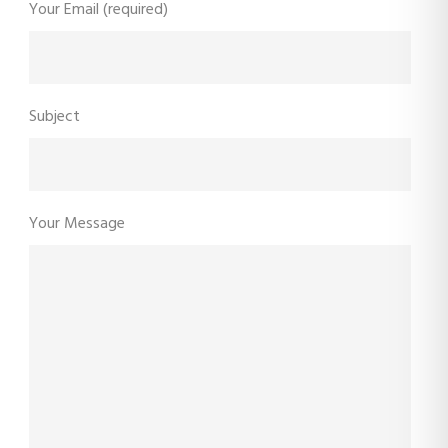
Your Email (required)
Subject
Your Message