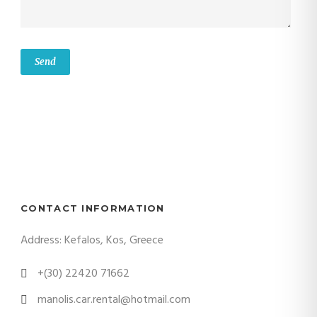
CONTACT INFORMATION
Address: Kefalos, Kos, Greece
+(30) 22420 71662
manolis.car.rental@hotmail.com