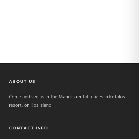
ABOUT US
Come and see us in the Manolis rental offices in Kefalos
resort, on Kos island
CONTACT INFO