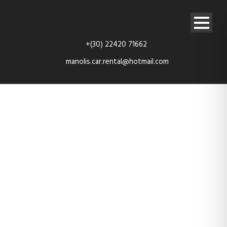
+(30) 22420 71662
manolis.car.rental@hotmail.com
nissan-micra-
rear-3-4th-