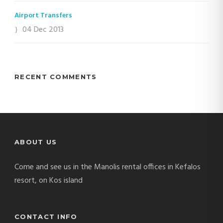
Airport Transfers
04 Dec 2013
RECENT COMMENTS
ABOUT US
Come and see us in the Manolis rental offices in Kefalos
resort, on Kos island
CONTACT INFO