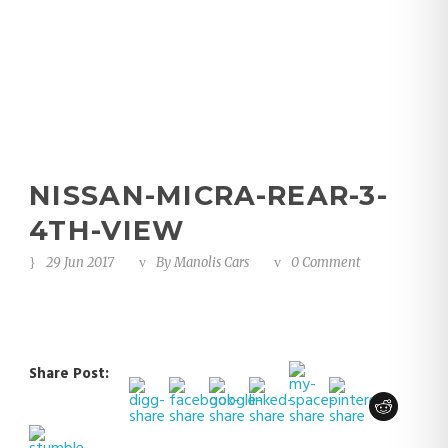
view
NISSAN-MICRA-REAR-3-
4TH-VIEW
29 Jun 2017
By
Manolis Cars
0 Comment
Share Post: