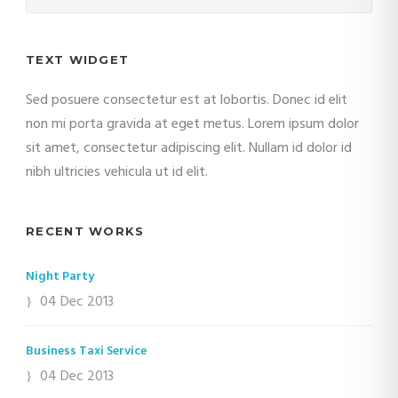
TEXT WIDGET
Sed posuere consectetur est at lobortis. Donec id elit
non mi porta gravida at eget metus. Lorem ipsum dolor
sit amet, consectetur adipiscing elit. Nullam id dolor id
nibh ultricies vehicula ut id elit.
RECENT WORKS
Night Party
04 Dec 2013
Business Taxi Service
04 Dec 2013