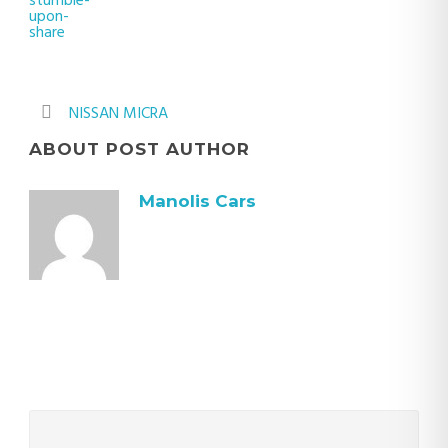
NISSAN MICRA
ABOUT POST AUTHOR
Manolis Cars