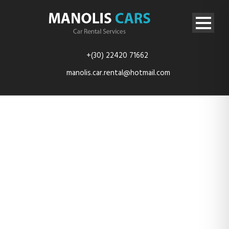
+(30) 22420 71662
manolis.car.rental@hotmail.com
micra1