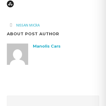
NISSAN MICRA
ABOUT POST AUTHOR
Manolis Cars