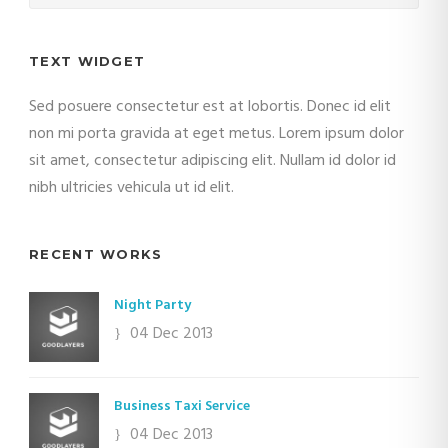
TEXT WIDGET
Sed posuere consectetur est at lobortis. Donec id elit
non mi porta gravida at eget metus. Lorem ipsum dolor
sit amet, consectetur adipiscing elit. Nullam id dolor id
nibh ultricies vehicula ut id elit.
RECENT WORKS
Night Party
04 Dec 2013
Business Taxi Service
04 Dec 2013