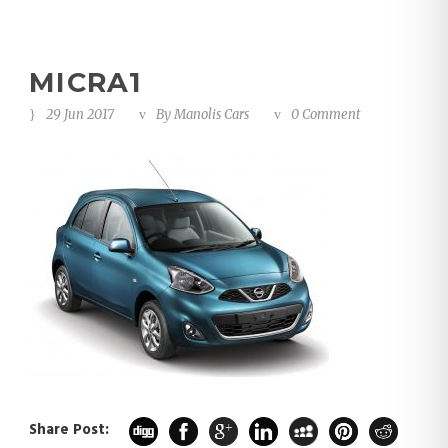
MICRA1
29 Jun 2017
By
Manolis Cars
0 Comment
Share Post: