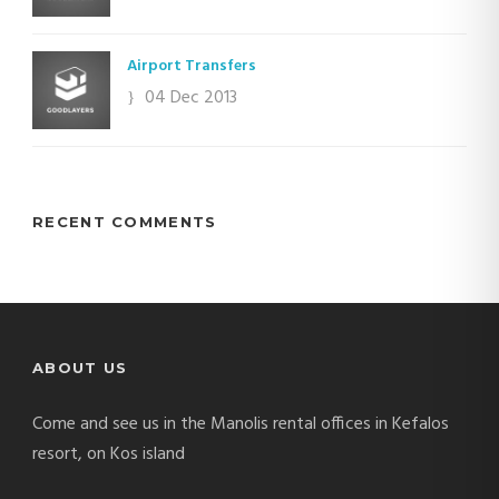
Airport Transfers
04 Dec 2013
RECENT COMMENTS
ABOUT US
Come and see us in the Manolis rental offices in Kefalos
resort, on Kos island