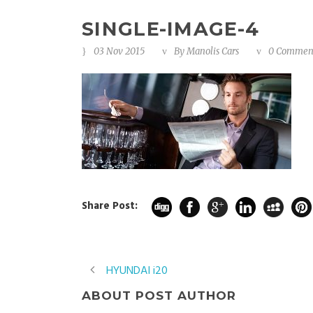
SINGLE-IMAGE-4
03 Nov 2015
By
Manolis Cars
0 Commen
Share Post:
HYUNDAI i20
ABOUT POST AUTHOR