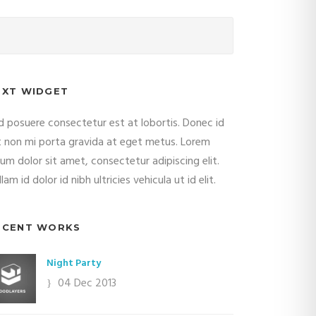
EXT WIDGET
d posuere consectetur est at lobortis. Donec id
it non mi porta gravida at eget metus. Lorem
sum dolor sit amet, consectetur adipiscing elit.
lam id dolor id nibh ultricies vehicula ut id elit.
ECENT WORKS
Night Party
04 Dec 2013