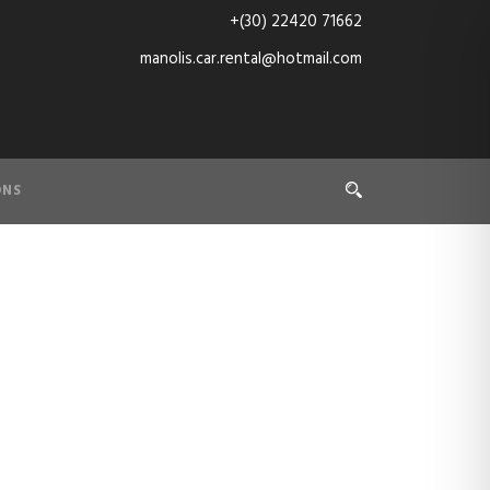
+(30) 22420 71662
manolis.car.rental@hotmail.com
ONS