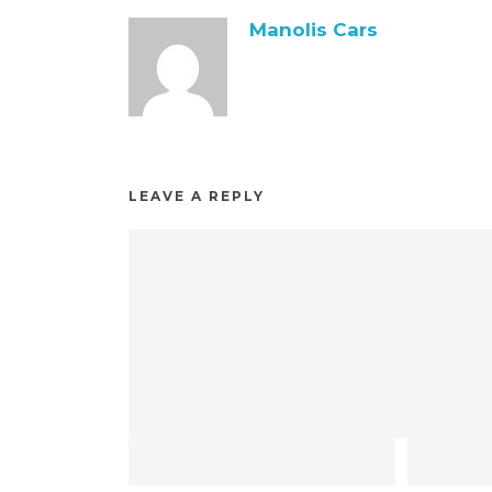
Manolis Cars
LEAVE A REPLY