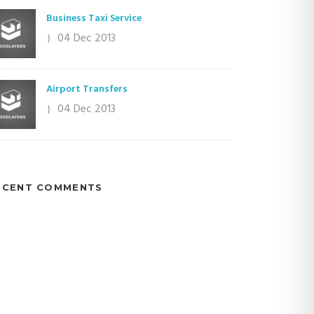
Business Taxi Service
04 Dec 2013
Airport Transfers
04 Dec 2013
ECENT COMMENTS