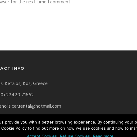
owser for the next time I comment.
ACT INFO
s: Kefalos, Kos, Greece
30) 22420 71662
nolis.car.rental@hotmail.com
p us provide you with a better browsing experience. By continuing your
 Cookie Policy to find out more on how we use cookies and how to ma
erved. Website by
Digital Greece
Accept Cookies
Refuse Cookies
Read more