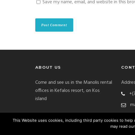
Save my name, email, and website in this br
ABOUT US
CONT
Come and see us in the Manolis rental
Addres
offices in Kefalos resort, on Kos
+(
island
ma
This Website uses cookies, including third party cookies to hel
may read our
Manolis Car Rental Copyright 2017. All Right Res