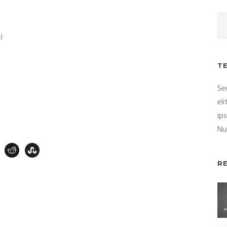
t
T
Se
el
ip
Nul
R