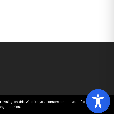
 browsing on this Website you consent on the use of cookies. You
nage cookies.