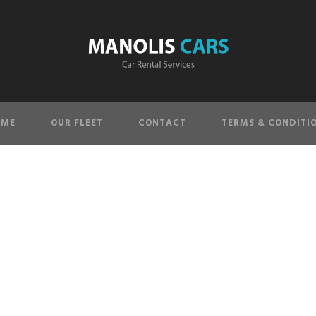
OME
OUR FLEET
CONTACT
TERMS & CONDITI
single-image-4