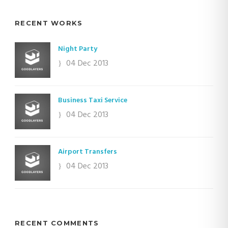
RECENT WORKS
Night Party
04 Dec 2013
Business Taxi Service
04 Dec 2013
Airport Transfers
04 Dec 2013
RECENT COMMENTS