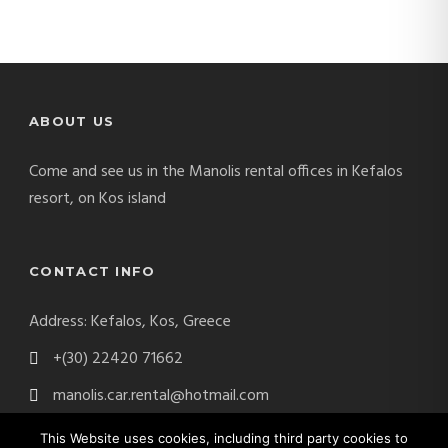
ABOUT US
Come and see us in the Manolis rental offices in Kefalos
resort, on Kos island
CONTACT INFO
Address: Kefalos, Kos, Greece
+(30) 22420 71662
manolis.car.rental@hotmail.com
This Website uses cookies, including third party cookies to