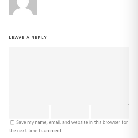
LEAVE A REPLY
Save my name, email, and website in this browser for
the next time I comment.