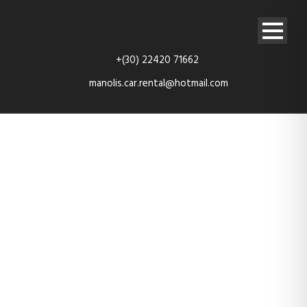
+(30) 22420 71662
manolis.car.rental@hotmail.com
car-6