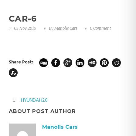
CAR-6
03 Nov 2015
By
Manolis Cars
0 Comment
Share Post:
HYUNDAI i20
ABOUT POST AUTHOR
Manolis Cars