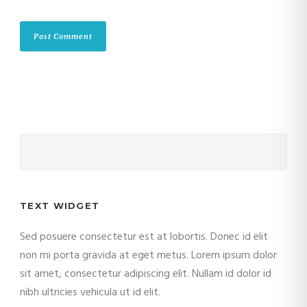
TEXT WIDGET
Sed posuere consectetur est at lobortis. Donec id elit
non mi porta gravida at eget metus. Lorem ipsum dolor
sit amet, consectetur adipiscing elit. Nullam id dolor id
nibh ultricies vehicula ut id elit.