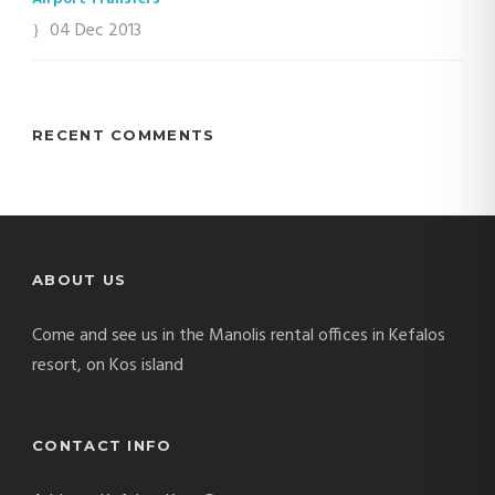
04 Dec 2013
RECENT COMMENTS
ABOUT US
Come and see us in the Manolis rental offices in Kefalos
resort, on Kos island
CONTACT INFO