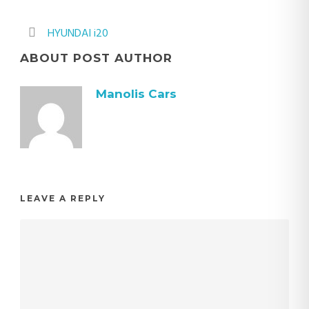
HYUNDAI i20
ABOUT POST AUTHOR
Manolis Cars
LEAVE A REPLY