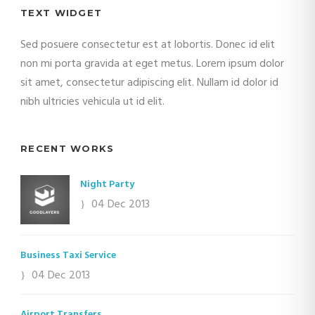
TEXT WIDGET
Sed posuere consectetur est at lobortis. Donec id elit
non mi porta gravida at eget metus. Lorem ipsum dolor
sit amet, consectetur adipiscing elit. Nullam id dolor id
nibh ultricies vehicula ut id elit.
RECENT WORKS
Night Party
04 Dec 2013
Business Taxi Service
04 Dec 2013
Airport Transfers