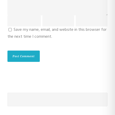
Save my name, email, and website in this browser for
the next time I comment.