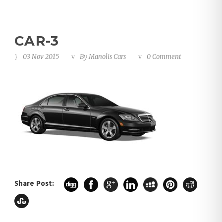
CAR-3
03 Nov 2015
By
Manolis Cars
0 Comment
Share Post: