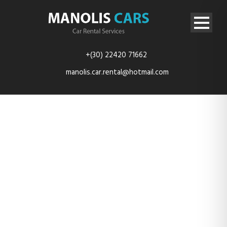
+(30) 22420 71662
manolis.car.rental@hotmail.com
car-3