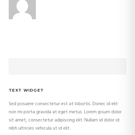
TEXT WIDGET
Sed posuere consectetur est at lobortis. Donec id elit
non mi porta gravida at eget metus. Lorem ipsum dolor
sit amet, consectetur adipiscing elit. Nullam id dolor id
nibh ultricies vehicula ut id elit.