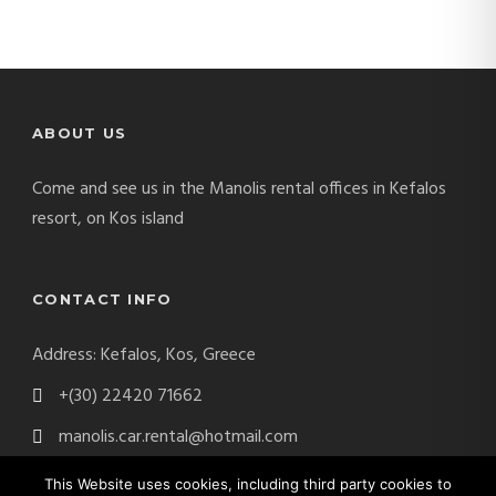
ABOUT US
Come and see us in the Manolis rental offices in Kefalos
resort, on Kos island
CONTACT INFO
Address: Kefalos, Kos, Greece
+(30) 22420 71662
manolis.car.rental@hotmail.com
This Website uses cookies, including third party cookies to