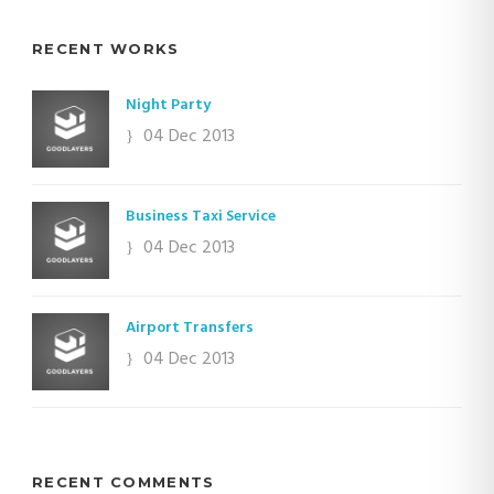
RECENT WORKS
Night Party
04 Dec 2013
Business Taxi Service
04 Dec 2013
Airport Transfers
04 Dec 2013
RECENT COMMENTS