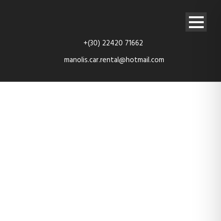
+(30) 22420 71662
manolis.car.rental@hotmail.com
20200920_094