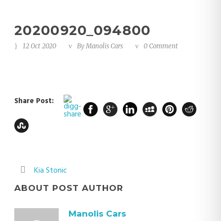
20200920_094800
12 Oct 2020
By
Manolis Cars
0 Comment
Share Post:
Kia Stonic
ABOUT POST AUTHOR
Manolis Cars