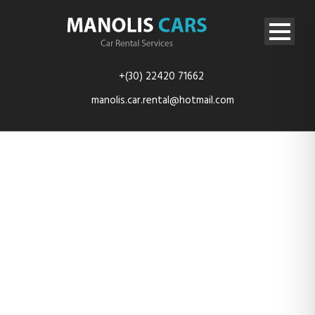
+(30) 22420 71662
manolis.car.rental@hotmail.com
DSC_0548