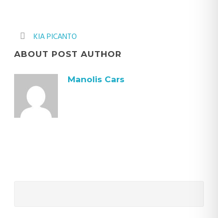
KIA PICANTO
ABOUT POST AUTHOR
Manolis Cars