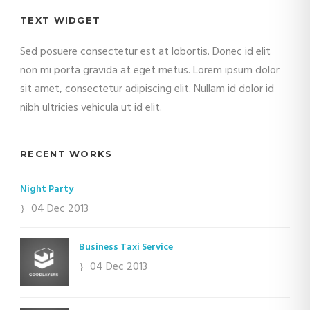
TEXT WIDGET
Sed posuere consectetur est at lobortis. Donec id elit
non mi porta gravida at eget metus. Lorem ipsum dolor
sit amet, consectetur adipiscing elit. Nullam id dolor id
nibh ultricies vehicula ut id elit.
RECENT WORKS
Night Party
04 Dec 2013
Business Taxi Service
04 Dec 2013