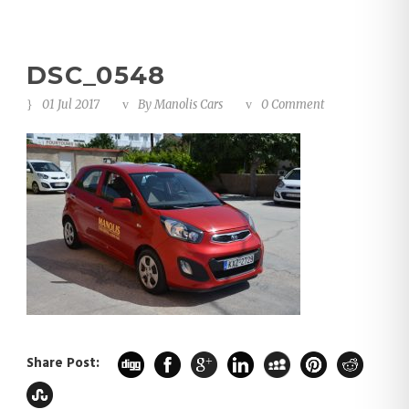
DSC_0548
01 Jul 2017
By
Manolis Cars
0 Comment
Share Post: