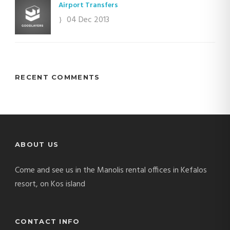
Airport Transfers
04 Dec 2013
RECENT COMMENTS
ABOUT US
Come and see us in the Manolis rental offices in Kefalos
resort, on Kos island
CONTACT INFO