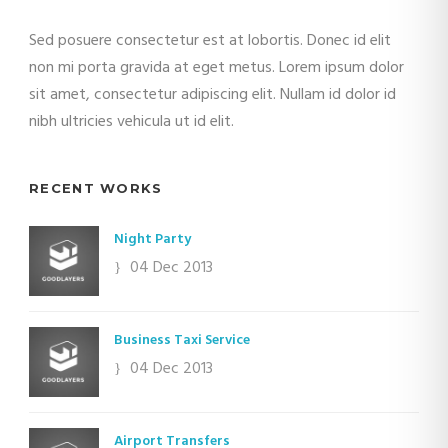
Sed posuere consectetur est at lobortis. Donec id elit
non mi porta gravida at eget metus. Lorem ipsum dolor
sit amet, consectetur adipiscing elit. Nullam id dolor id
nibh ultricies vehicula ut id elit.
RECENT WORKS
Night Party
04 Dec 2013
Business Taxi Service
04 Dec 2013
Airport Transfers