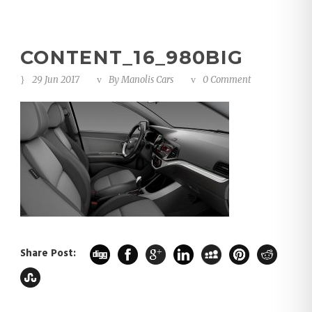
CONTENT_16_980BIG
29 Jun 2017
By
Manolis Cars
0 Comment
Share Post: