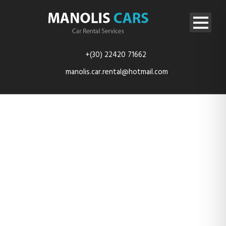
+(30) 22420 71662
manolis.car.rental@hotmail.com
content_16_98