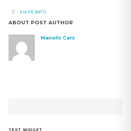
KIA PICANTO
ABOUT POST AUTHOR
Manolis Cars
TEXT WIDGET