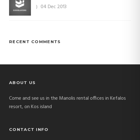
04 Dec 2013
RECENT COMMENTS
ABOUT US
Come and see us in the Manolis rental offices in Kefalos
resort, on Kos island
CONTACT INFO