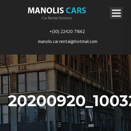
+(30) 22420 71662
manolis.car.rental@hotmail.com
20200920_1003