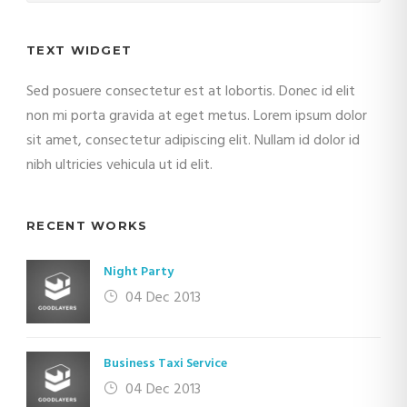
TEXT WIDGET
Sed posuere consectetur est at lobortis. Donec id elit
non mi porta gravida at eget metus. Lorem ipsum dolor
sit amet, consectetur adipiscing elit. Nullam id dolor id
nibh ultricies vehicula ut id elit.
RECENT WORKS
Night Party
04 Dec 2013
Business Taxi Service
04 Dec 2013