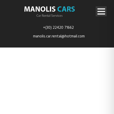
+(30) 22420 71662
manolis.car.rental@hotmail.com
20200920_1002