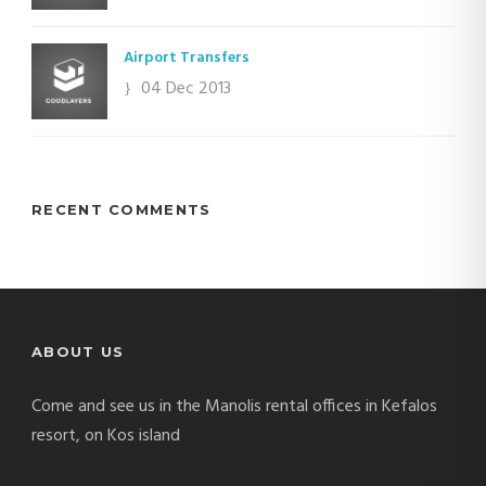
Airport Transfers
04 Dec 2013
RECENT COMMENTS
ABOUT US
Come and see us in the Manolis rental offices in Kefalos
resort, on Kos island