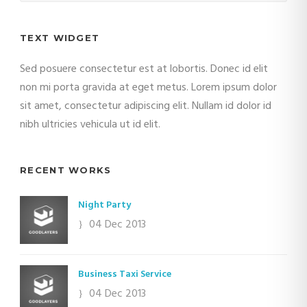
TEXT WIDGET
Sed posuere consectetur est at lobortis. Donec id elit
non mi porta gravida at eget metus. Lorem ipsum dolor
sit amet, consectetur adipiscing elit. Nullam id dolor id
nibh ultricies vehicula ut id elit.
RECENT WORKS
Night Party
04 Dec 2013
Business Taxi Service
04 Dec 2013