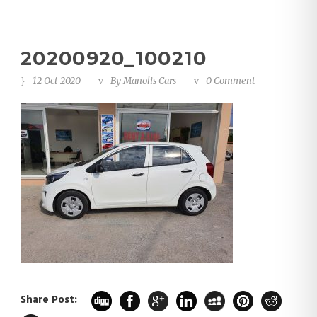
20200920_100210
12 Oct 2020
By
Manolis Cars
0 Comment
Share Post: