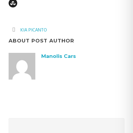
KIA PICANTO
ABOUT POST AUTHOR
Manolis Cars