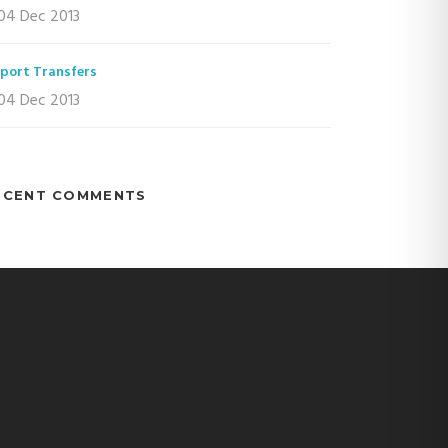
04 Dec 2013
rport Transfers
04 Dec 2013
ECENT COMMENTS