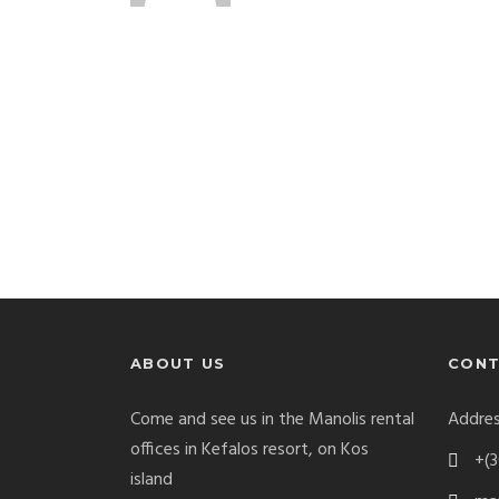
ABOUT US
CONT
Come and see us in the Manolis rental
Addres
offices in Kefalos resort, on Kos
+(3
island