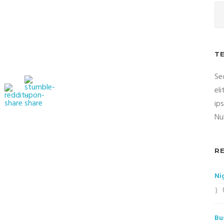
T
Se
el
ip
Nul
R
Ni
Bu