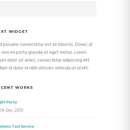
EXT WIDGET
d posuere consectetur est at lobortis. Donec id
it non mi porta gravida at eget metus. Lorem
sum dolor sit amet, consectetur adipiscing elit.
lam id dolor id nibh ultricies vehicula ut id elit.
ECENT WORKS
ght Party
04 Dec 2013
siness Taxi Service