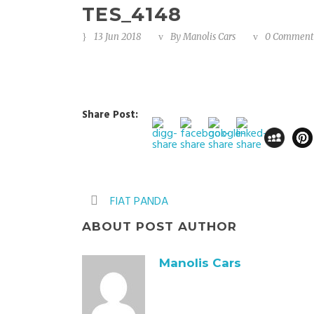
TES_4148
13 Jun 2018
By
Manolis Cars
0 Comment
Share Post:
FIAT PANDA
ABOUT POST AUTHOR
Manolis Cars