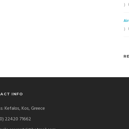
Ai
R
ACT INFO
s: Kefalos, Kos, Greece
0) 22420 71662