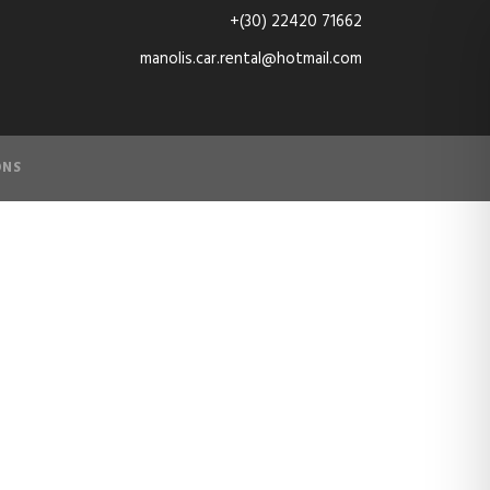
+(30) 22420 71662
manolis.car.rental@hotmail.com
ONS