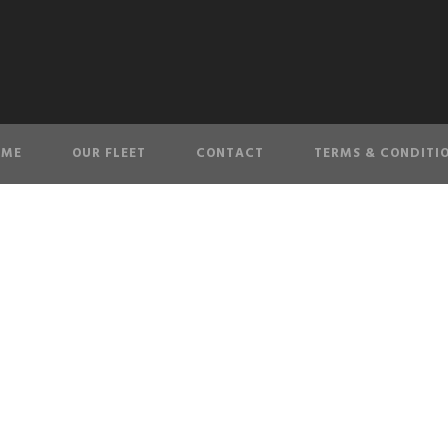
OME
OUR FLEET
CONTACT
TERMS & CONDITI
TES_4148