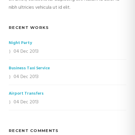
nibh ultricies vehicula ut id elit.
RECENT WORKS
Night Party
04 Dec 2013
Business Taxi Service
04 Dec 2013
Airport Transfers
04 Dec 2013
RECENT COMMENTS