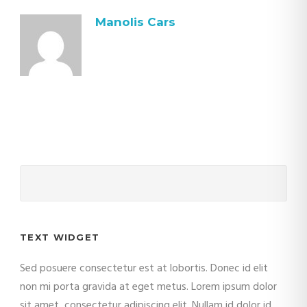
Manolis Cars
TEXT WIDGET
Sed posuere consectetur est at lobortis. Donec id elit
non mi porta gravida at eget metus. Lorem ipsum dolor
sit amet, consectetur adipiscing elit. Nullam id dolor id