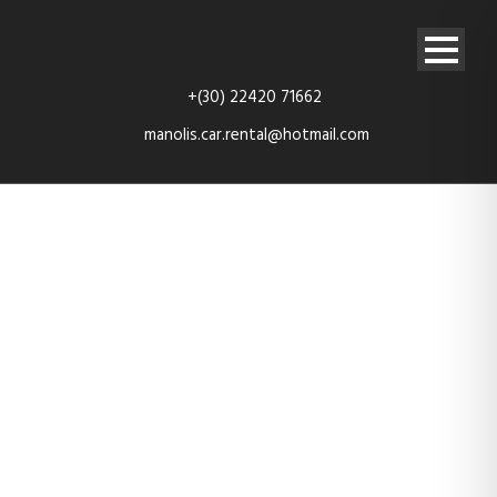
+(30) 22420 71662
manolis.car.rental@hotmail.com
TES_4144