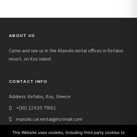
ABOUT US
Come and see us in the Manolis rental offices in Kefalos
resort, on Kos island
CONTACT INFO
Address: Kefalos, Kos, Greece
+(30) 22420 71662
manolis.car.rental@hotmail.com
This Website uses cookies, including third party cookies to