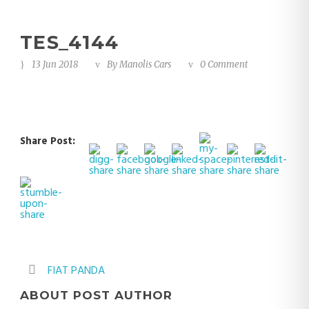
TES_4144
13 Jun 2018
By
Manolis Cars
0 Comment
Share Post:
FIAT PANDA
ABOUT POST AUTHOR