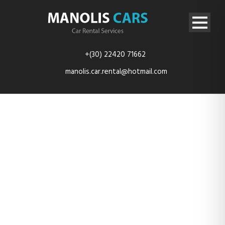
+(30) 22420 71662
manolis.car.rental@hotmail.com
TES_4140