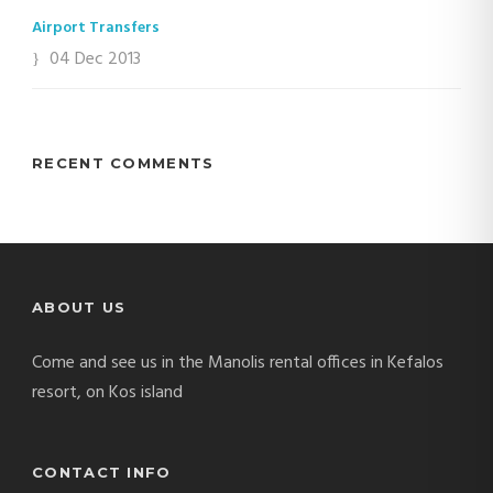
Airport Transfers
04 Dec 2013
RECENT COMMENTS
ABOUT US
Come and see us in the Manolis rental offices in Kefalos
resort, on Kos island
CONTACT INFO