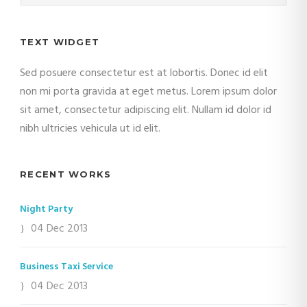
TEXT WIDGET
Sed posuere consectetur est at lobortis. Donec id elit
non mi porta gravida at eget metus. Lorem ipsum dolor
sit amet, consectetur adipiscing elit. Nullam id dolor id
nibh ultricies vehicula ut id elit.
RECENT WORKS
Night Party
04 Dec 2013
Business Taxi Service
04 Dec 2013