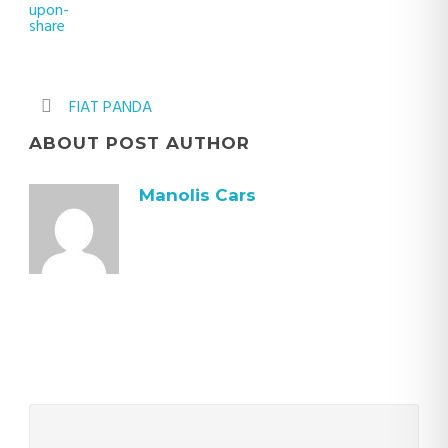
FIAT PANDA
ABOUT POST AUTHOR
Manolis Cars