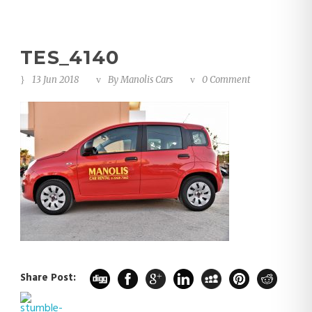
TES_4140
13 Jun 2018
By
Manolis Cars
0 Comment
Share Post: