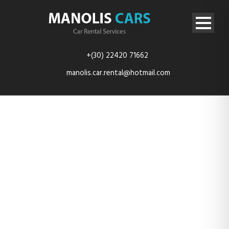
+(30) 22420 71662
manolis.car.rental@hotmail.com
TES_4114