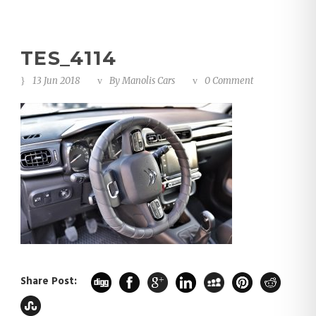
TES_4114
13 Jun 2018
By
Manolis Cars
0 Comment
Share Post: