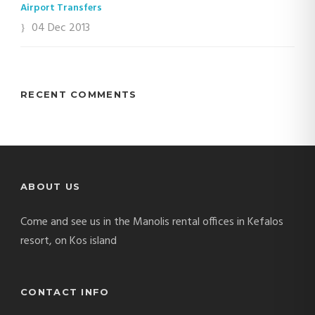
Airport Transfers
04 Dec 2013
RECENT COMMENTS
ABOUT US
Come and see us in the Manolis rental offices in Kefalos
resort, on Kos island
CONTACT INFO