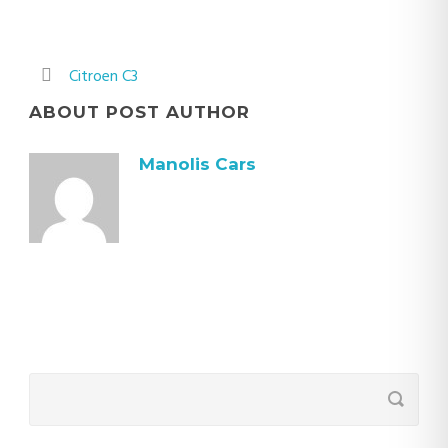
Citroen C3
ABOUT POST AUTHOR
Manolis Cars