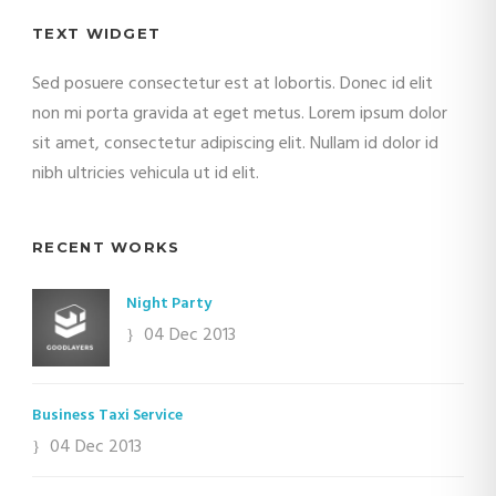
TEXT WIDGET
Sed posuere consectetur est at lobortis. Donec id elit
non mi porta gravida at eget metus. Lorem ipsum dolor
sit amet, consectetur adipiscing elit. Nullam id dolor id
nibh ultricies vehicula ut id elit.
RECENT WORKS
Night Party
04 Dec 2013
Business Taxi Service
04 Dec 2013