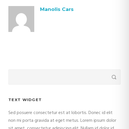
Manolis Cars
TEXT WIDGET
Sed posuere consectetur est at lobortis. Donec id elit
non mi porta gravida at eget metus. Lorem ipsum dolor
sit amet, consectetur adipiscing elit. Nullam id dolor id