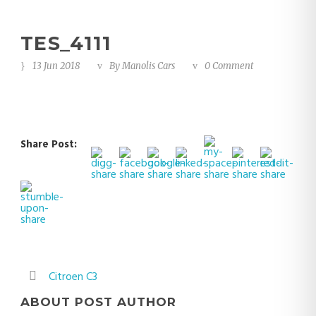
TES_4111
13 Jun 2018
By
Manolis Cars
0 Comment
Share Post:
Citroen C3
ABOUT POST AUTHOR