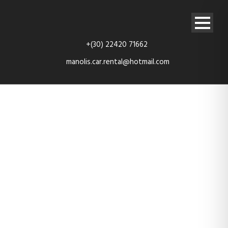
+(30) 22420 71662
manolis.car.rental@hotmail.com
TES_4111