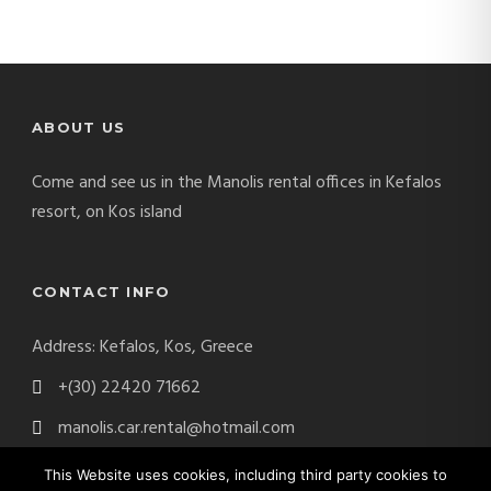
ABOUT US
Come and see us in the Manolis rental offices in Kefalos
resort, on Kos island
CONTACT INFO
Address: Kefalos, Kos, Greece
+(30) 22420 71662
manolis.car.rental@hotmail.com
This Website uses cookies, including third party cookies to