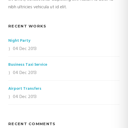
nibh ultricies vehicula ut id elit.
RECENT WORKS
Night Party
04 Dec 2013
Business Taxi Service
04 Dec 2013
Airport Transfers
04 Dec 2013
RECENT COMMENTS