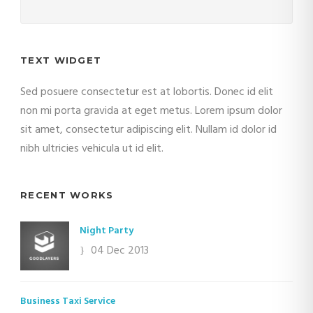
TEXT WIDGET
Sed posuere consectetur est at lobortis. Donec id elit
non mi porta gravida at eget metus. Lorem ipsum dolor
sit amet, consectetur adipiscing elit. Nullam id dolor id
nibh ultricies vehicula ut id elit.
RECENT WORKS
Night Party
04 Dec 2013
Business Taxi Service