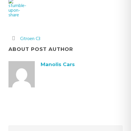
Citroen C3
ABOUT POST AUTHOR
Manolis Cars