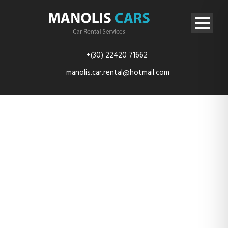
+(30) 22420 71662
manolis.car.rental@hotmail.com
20200920_094