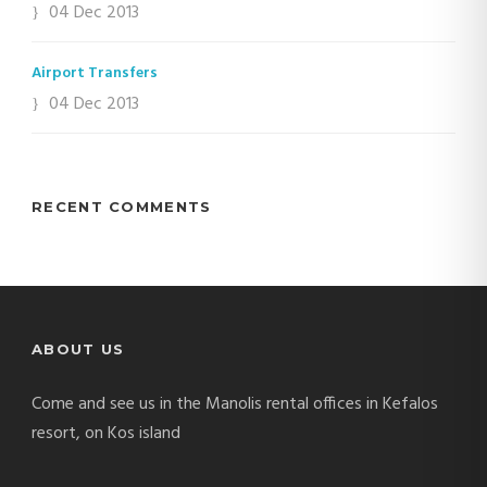
04 Dec 2013
Airport Transfers
04 Dec 2013
RECENT COMMENTS
ABOUT US
Come and see us in the Manolis rental offices in Kefalos
resort, on Kos island