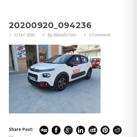
20200920_094236
12 Oct 2020
By
Manolis Cars
0 Comment
Share Post: