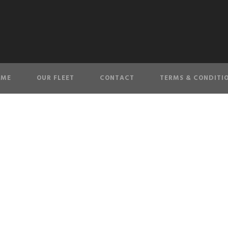
OME
OUR FLEET
CONTACT
TERMS & CONDITI
20200920_09421