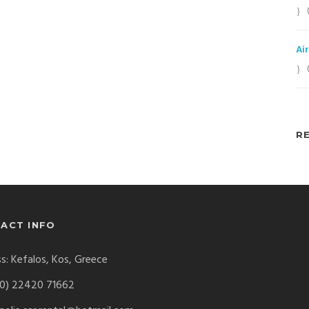
Ai
R
ACT INFO
s: Kefalos, Kos, Greece
0) 22420 71662