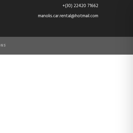
+(30) 22420 71662
manolis.car.rental@hotmail.com
ONS
3