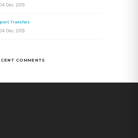
04 Dec 2013
rport Transfers
04 Dec 2013
ECENT COMMENTS