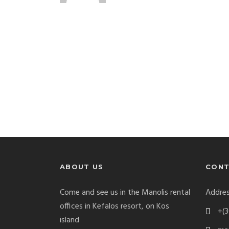
ABOUT US
CONT
Come and see us in the Manolis rental
Addres
offices in Kefalos resort, on Kos
+(3
island