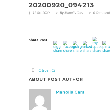
20200920_094213
12 Oct 2020
By
Manolis Cars
0 Commen
Share Post:
Citroen C3
ABOUT POST AUTHOR
Manolis Cars