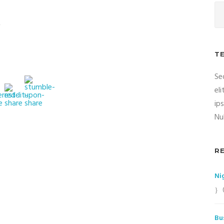
t
T
Se
el
ip
Nul
R
Ni
Bu