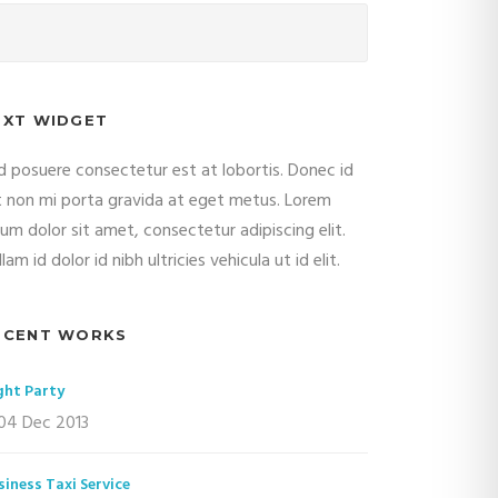
EXT WIDGET
d posuere consectetur est at lobortis. Donec id
it non mi porta gravida at eget metus. Lorem
sum dolor sit amet, consectetur adipiscing elit.
lam id dolor id nibh ultricies vehicula ut id elit.
ECENT WORKS
ght Party
04 Dec 2013
siness Taxi Service