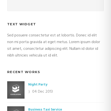
TEXT WIDGET
Sed posuere consectetur est at lobortis. Donec id elit
non mi porta gravida at eget metus. Lorem ipsum dolor
sit amet, consectetur adipiscing elit. Nullam id dolor id
nibh ultricies vehicula ut id elit.
RECENT WORKS
Night Party
04 Dec 2013
Business Taxi Service