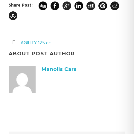
Share Post:
AGILITY 125 cc
ABOUT POST AUTHOR
Manolis Cars