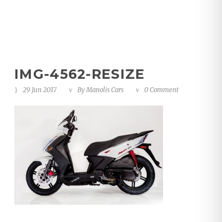
IMG-4562-RESIZE
29 Jun 2017
By
Manolis Cars
0 Comment