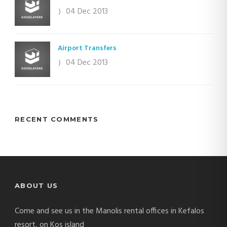
04 Dec 2013
Airport Transfers
04 Dec 2013
RECENT COMMENTS
ABOUT US
Come and see us in the Manolis rental offices in Kefalos
resort, on Kos island