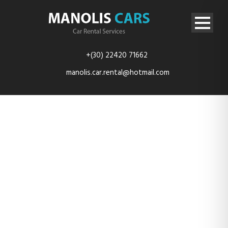
+(30) 22420 71662
manolis.car.rental@hotmail.com
img-4562-
resize