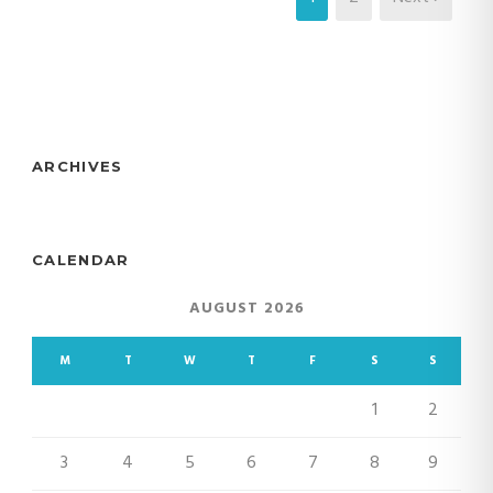
ARCHIVES
CALENDAR
AUGUST 2026
M
T
W
T
F
S
S
1
2
3
4
5
6
7
8
9