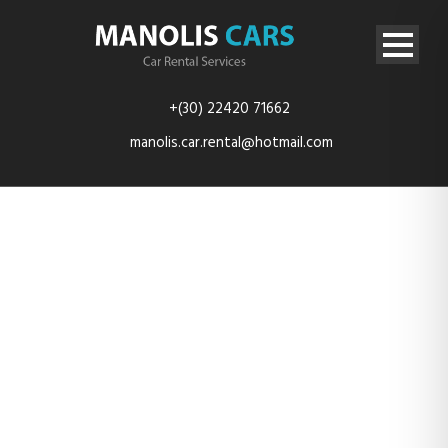
+(30) 22420 71662
manolis.car.rental@hotmail.com
MITSUBISHI
SPACE STAR