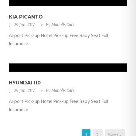
KIA PICANTO
29 Jun 2017
By
Manolis Cars
Airport Pick-up Hotel Pick-up Free Baby Seat Full
Insurance
HYUNDAI I10
29 Jun 2017
By
Manolis Cars
Airport Pick-up Hotel Pick-up Free Baby Seat Full
Insurance
1
2
Next ›