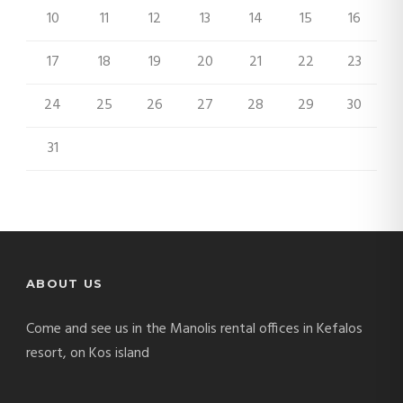
10
11
12
13
14
15
16
17
18
19
20
21
22
23
24
25
26
27
28
29
30
31
ABOUT US
Come and see us in the Manolis rental offices in Kefalos
resort, on Kos island