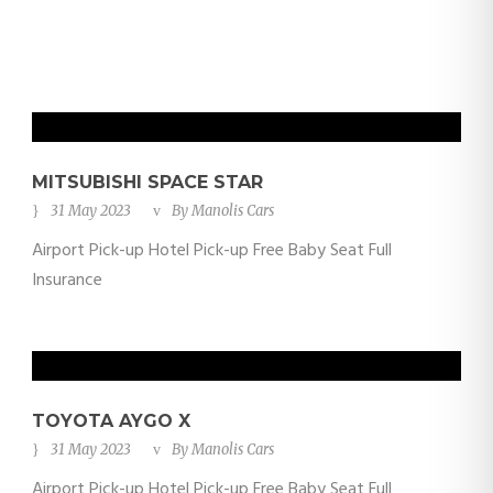
MITSUBISHI SPACE STAR
31 May 2023
By
Manolis Cars
Airport Pick-up Hotel Pick-up Free Baby Seat Full
Insurance
TOYOTA AYGO X
31 May 2023
By
Manolis Cars
Airport Pick-up Hotel Pick-up Free Baby Seat Full