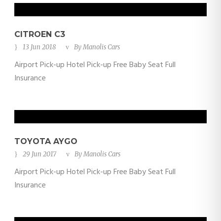
CITROEN C3
13 Jun 2018
By
Manolis Cars
Airport Pick-up Hotel Pick-up Free Baby Seat Full
Insurance
TOYOTA AYGO
29 Jun 2017
By
Manolis Cars
Airport Pick-up Hotel Pick-up Free Baby Seat Full
Insurance