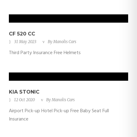
CF 520 CC
31 May 2023
By
Manolis Cars
Third Party Insurance Free Helmets
KIA STONIC
12 Oct 2020
By
Manolis Cars
Airport Pick-up Hotel Pick-up Free Baby Seat Full
Insurance