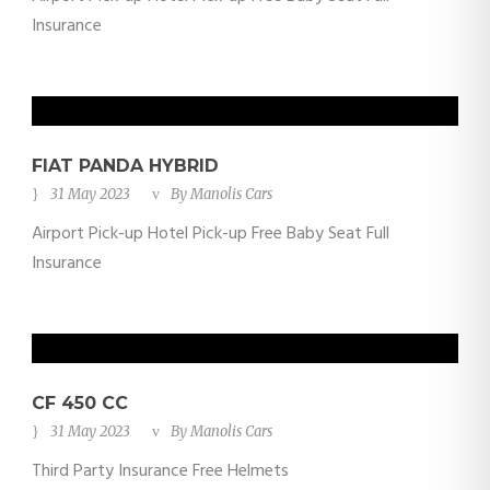
Insurance
FIAT PANDA HYBRID
31 May 2023
By
Manolis Cars
Airport Pick-up Hotel Pick-up Free Baby Seat Full
Insurance
CF 450 CC
31 May 2023
By
Manolis Cars
Third Party Insurance Free Helmets