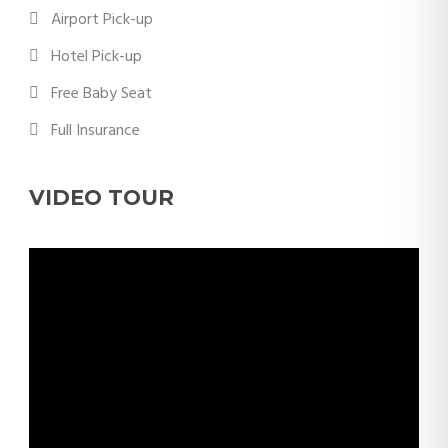
Airport Pick-up
Hotel Pick-up
Free Baby Seat
Full Insurance
VIDEO TOUR