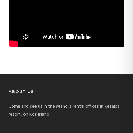
ABOUT US
Come and see us in the Manolis rental offices in Kefalos
resort, on Kos island