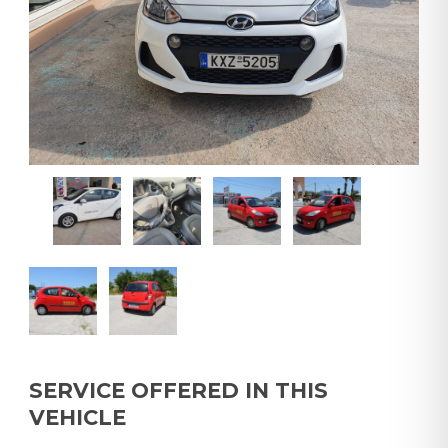
SERVICE OFFERED IN THIS
VEHICLE