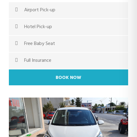
Airport Pick-up
Hotel Pick-up
Free Baby Seat
Full Insurance
BOOK NOW