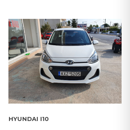
HYUNDAI I10