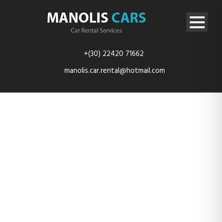
+(30) 22420 71662
manolis.car.rental@hotmail.com
HYUNDAI I10