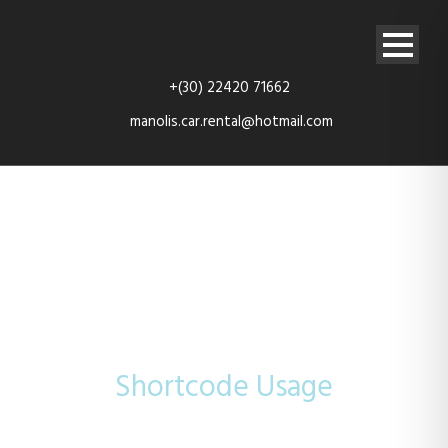
+(30) 22420 71662
manolis.car.rental@hotmail.com
Video
Shortcode Usage