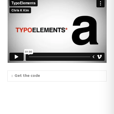
Get the code