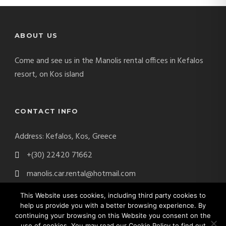
ABOUT US
Come and see us in the Manolis rental offices in Kefalos
resort, on Kos island
CONTACT INFO
Address: Kefalos, Kos, Greece
+(30) 22420 71662
manolis.car.rental@hotmail.com
This Website uses cookies, including third party cookies to
help us provide you with a better browsing experience. By
continuing your browsing on this Website you consent on the
Manolis Car Rental Copyright 2017. All Right Reserved.
use of cookies. You may read our Cookie Policy to find out