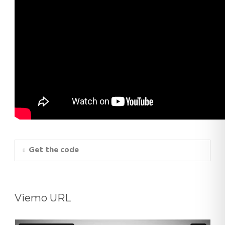
Get the code
Viemo URL