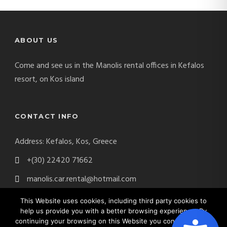
ABOUT US
Come and see us in the Manolis rental offices in Kefalos
resort, on Kos island
CONTACT INFO
Address: Kefalos, Kos, Greece
+(30) 22420 71662
manolis.car.rental@hotmail.com
This Website uses cookies, including third party cookies to
help us provide you with a better browsing experience. By
continuing your browsing on this Website you consent on the