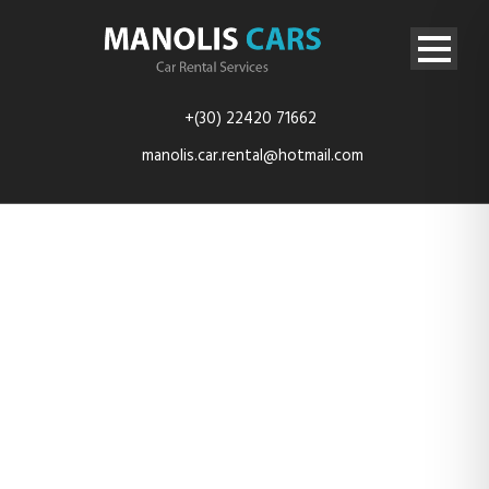
+(30) 22420 71662
manolis.car.rental@hotmail.com
Thumbnail
Management