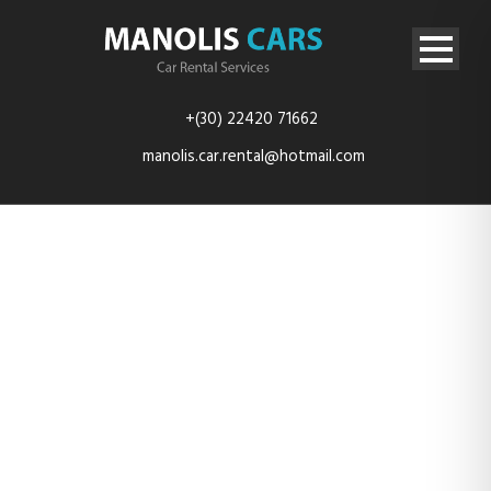
+(30) 22420 71662
manolis.car.rental@hotmail.com
Testimonial &
Quote