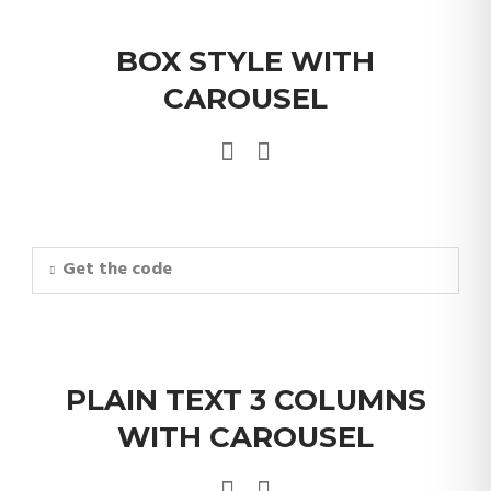
BOX STYLE WITH
CAROUSEL
Get the code
PLAIN TEXT 3 COLUMNS
WITH CAROUSEL