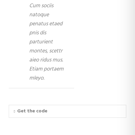
Cum sociis
natoque
penatus etaed
pnis dis
parturient
montes, scettr
aieo ridus mus.
Etiam portaem
mleyo.
Get the code