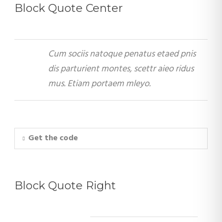
Block Quote Center
Cum sociis natoque penatus etaed pnis
dis parturient montes, scettr aieo ridus
mus. Etiam portaem mleyo.
Get the code
Block Quote Right