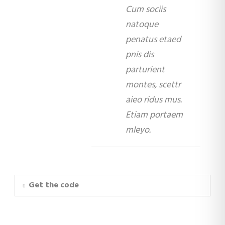
Cum sociis
natoque
penatus etaed
pnis dis
parturient
montes, scettr
aieo ridus mus.
Etiam portaem
mleyo.
Get the code