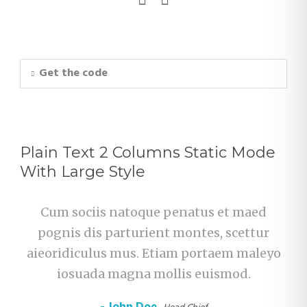
Get the code
Plain Text 2 Columns Static Mode
With Large Style
Cum sociis natoque penatus et maed
pognis dis parturient montes, scettur
aieoridiculus mus. Etiam portaem maleyo
iosuada magna mollis euismod.