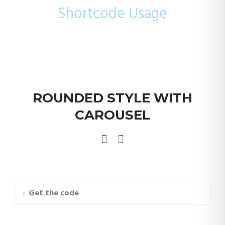
Shortcode Usage
ROUNDED STYLE WITH
CAROUSEL
Get the code