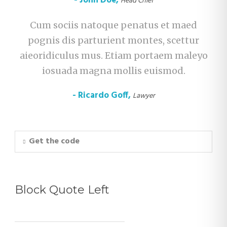
John Doe
,
Head Chief
Cum sociis natoque penatus et maed
pognis dis parturient montes, scettur
aieoridiculus mus. Etiam portaem maleyo
iosuada magna mollis euismod.
Ricardo Goff
,
Lawyer
Get the code
Block Quote Left