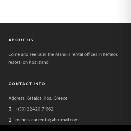
ABOUT US
Come and see us in the Manolis rental offices in Kefalos
resort, on Kos island
CONTACT INFO
Address: Kefalos, Kos, Greece
+(30) 22420 71662
manolis.car.rental@hotmail.com