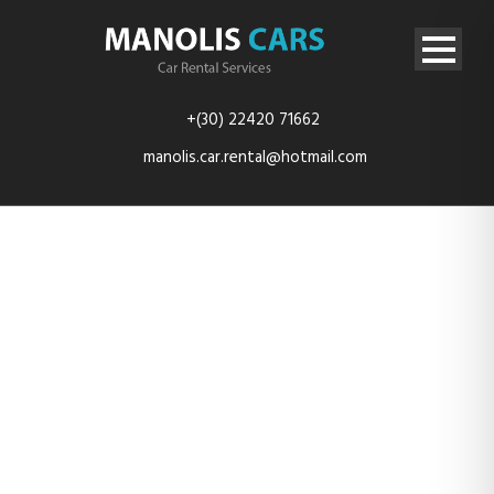
+(30) 22420 71662
manolis.car.rental@hotmail.com
rent-car-
kefalos-kos-