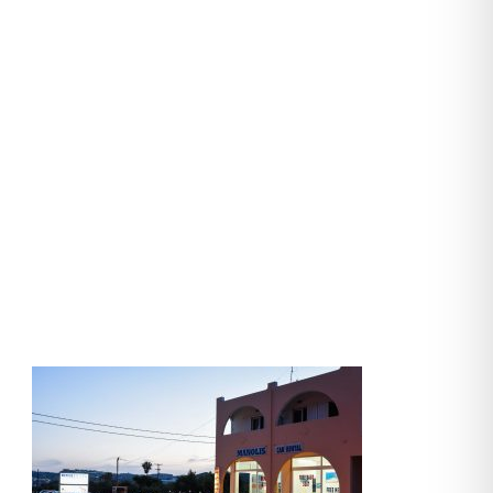
manolis-cars
(43)-second-
slider