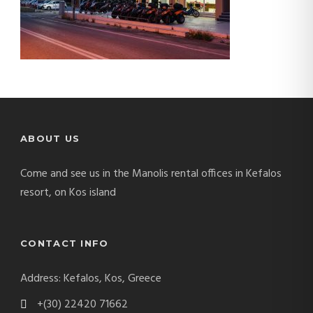
ABOUT US
Come and see us in the Manolis rental offices in Kefalos
resort, on Kos island
CONTACT INFO
Address: Kefalos, Kos, Greece
+(30) 22420 71662