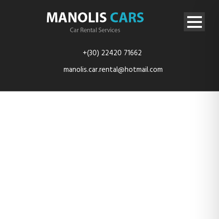
+(30) 22420 71662
manolis.car.rental@hotmail.com
rent-car-
kefalos-kos-