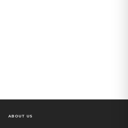
manolis-cars
(35)
ABOUT US