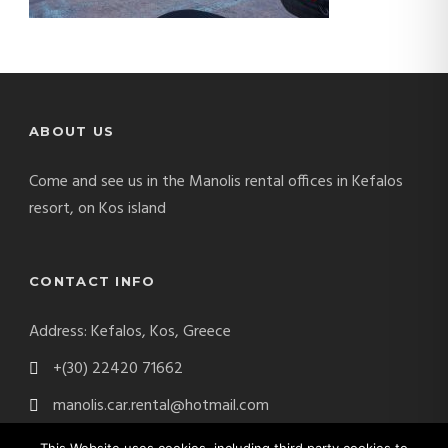
ABOUT US
Come and see us in the Manolis rental offices in Kefalos
resort, on Kos island
CONTACT INFO
Address: Kefalos, Kos, Greece
+(30) 22420 71662
manolis.car.rental@hotmail.com