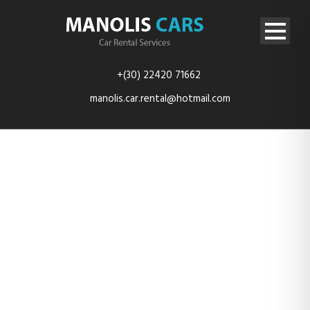
+(30) 22420 71662
manolis.car.rental@hotmail.com
rent-car-
kefalos-kos-