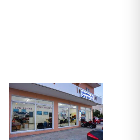
manolis-cars
(34)