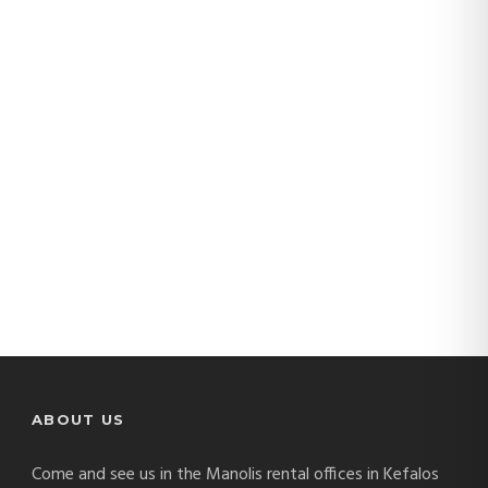
manolis-cars
(13)
ABOUT US
Come and see us in the Manolis rental offices in Kefalos