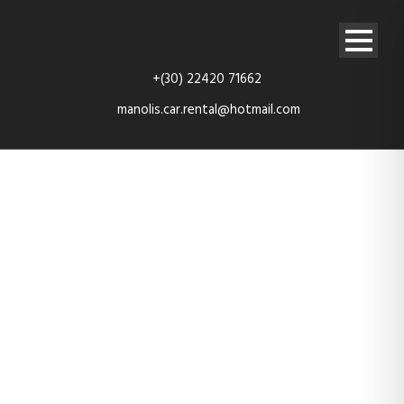
+(30) 22420 71662
manolis.car.rental@hotmail.com
rent-car-
kefalos-kos-