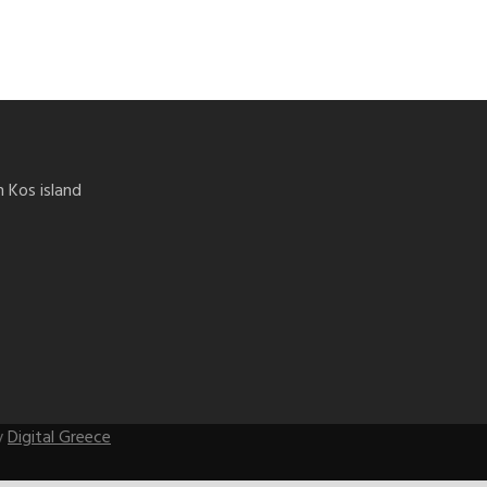
n Kos island
by
Digital Greece