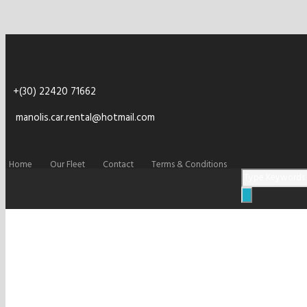
+(30) 22420 71662
manolis.car.rental@hotmail.com
Home
Our Fleet
Contact
Terms & Conditions
rent-car-kefalos-k
slider