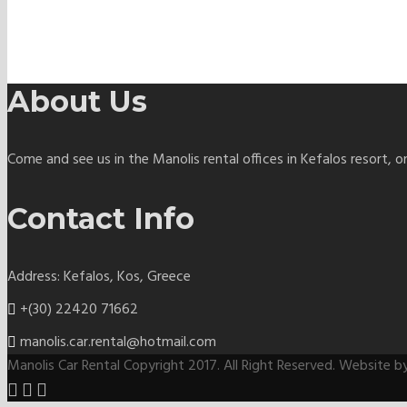
About Us
Come and see us in the Manolis rental offices in Kefalos resort, o
Contact Info
Address: Kefalos, Kos, Greece
+(30) 22420 71662
manolis.car.rental@hotmail.com
Manolis Car Rental Copyright 2017. All Right Reserved. Website 