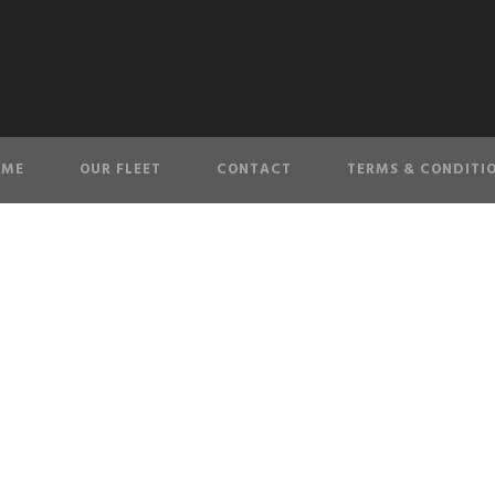
OME
OUR FLEET
CONTACT
TERMS & CONDITI
Checkout