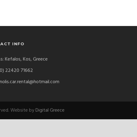
ACT INFO
s: Kefalos, Kos, Greece
0) 22420 71662
olis.car.rental@hotmail.com
erved. Website by
Digital Greece