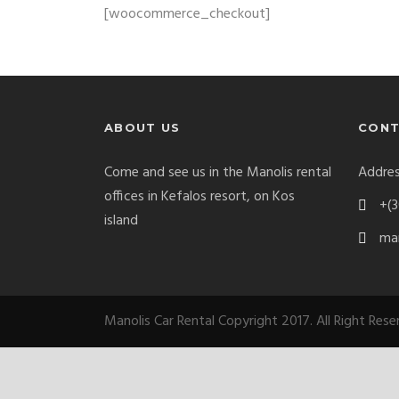
[woocommerce_checkout]
ABOUT US
CONT
Come and see us in the Manolis rental
Addres
offices in Kefalos resort, on Kos
+(3
island
man
Manolis Car Rental Copyright 2017. All Right Res