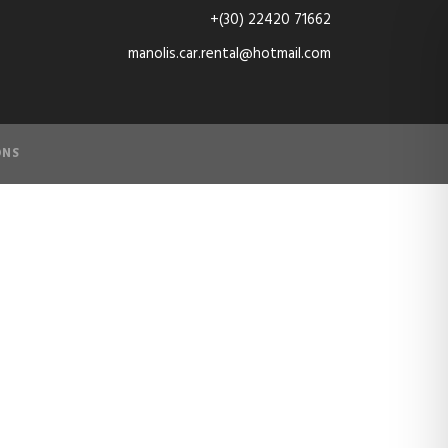
+(30) 22420 71662
manolis.car.rental@hotmail.com
ONS