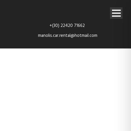
+(30) 22420 71662
manolis.car.rental@hotmail.com
service-bg