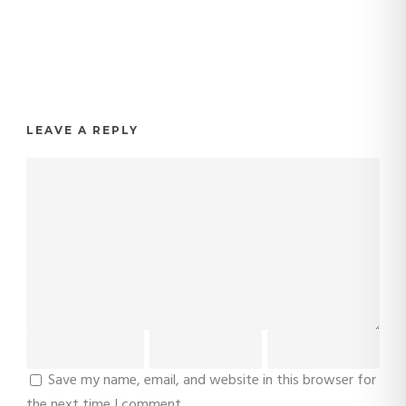
LEAVE A REPLY
Save my name, email, and website in this browser for
the next time I comment.