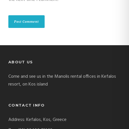
ABOUT US
Come and see us in the Manolis rental offices in Kefalos
resort, on Kos island
CONTACT INFO
Address: Kefalos, Kos, Greece