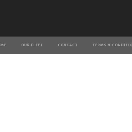
OME
OUR FLEET
CONTACT
TERMS & CONDITI
banner-4