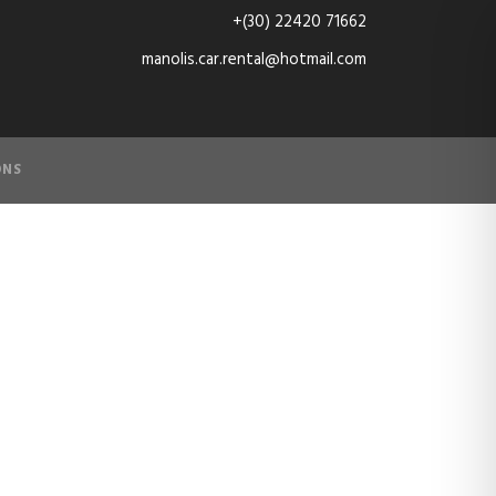
+(30) 22420 71662
manolis.car.rental@hotmail.com
ONS