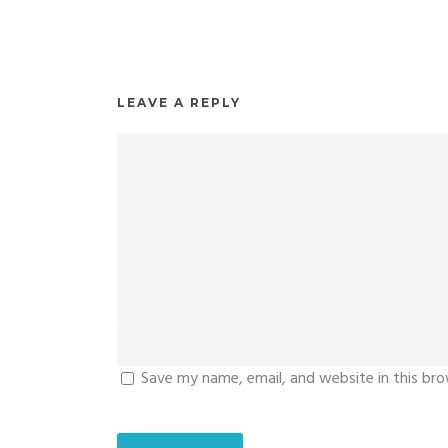
LEAVE A REPLY
Save my name, email, and website in this br