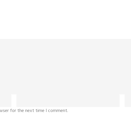
owser for the next time I comment.