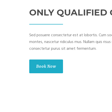
ONLY QUALIFIED
Sed posuere consectetur est at lobortis. Cum soc
montes, nascetur ridiculus mus. Nullam quis risus 
consectetur purus sit amet fermentum.
Book Now