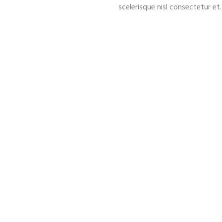
scelerisque nisl consectetur et.
12
900000
LUXURY LIMOS
MILES