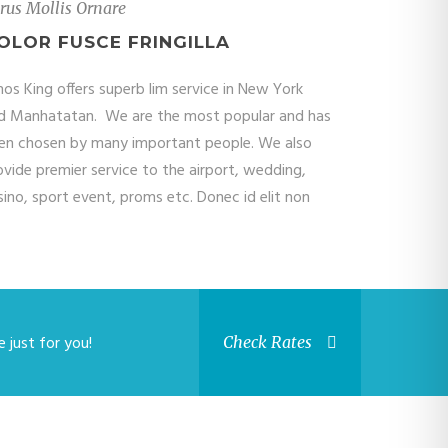
rus Mollis Ornare
OLOR FUSCE FRINGILLA
mos King offers superb lim service in New York
d Manhatatan. We are the most popular and has
en chosen by many important people. We also
ovide premier service to the airport, wedding,
sino, sport event, proms etc. Donec id elit non
 just for you!
Check Rates