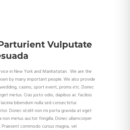
Parturient Vulputate
lesuada
service in New York and Manhatatan. We are the
osen by many important people. We also provide
, wedding, casino, sport event, proms etc. Donec
eget metus. Cras justo odio, dapibus ac facilisis
lacinia bibendum nulla sed consectetur.
tor. Donec id elit non mi porta gravida at eget
 non metus auctor fringilla. Donec ullamcorper
la. Praesent commodo cursus magna, vel