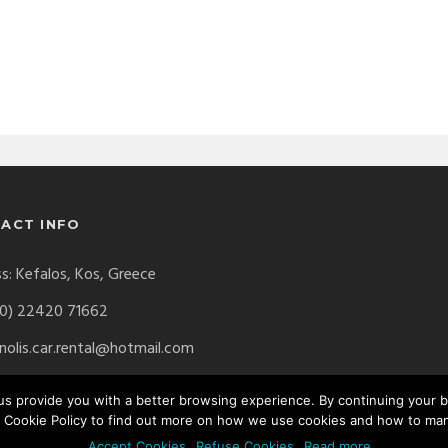
ACT INFO
s: Kefalos, Kos, Greece
0) 22420 71662
olis.car.rental@hotmail.com
p us provide you with a better browsing experience. By continuing your
 Cookie Policy to find out more on how we use cookies and how to ma
erved. Website by
Digital Greece
Accept Cookies
Refuse Cookies
Read more