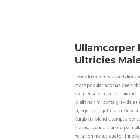
Ullamcorper 
Ultricies Ma
Limos King offers superb lim 
most popular and has been ch
premier service to the airport
id elit non mi porta gravida at 
in, egestas eget quam. Aenean 
Curabitur blandit tempus portti
metus. Donec ullamcorper nulla
nulla non metus auctor fringil