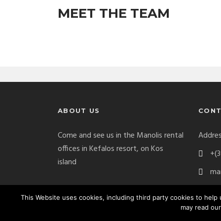
MEET THE TEAM
ABOUT US
CONT
Come and see us in the Manolis rental
Addres
offices in Kefalos resort, on Kos
+(3
island
man
This Website uses cookies, including third party cookies to hel
may read our
Manolis Car Rental Copyright 2017. All Right Res