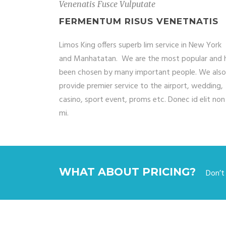
Venenatis Fusce Vulputate
FERMENTUM RISUS VENETNATIS
Limos King offers superb lim service in New York
and Manhatatan. We are the most popular and 
been chosen by many important people. We also
provide premier service to the airport, wedding,
casino, sport event, proms etc. Donec id elit non
mi.
WHAT ABOUT PRICING?
Don’t