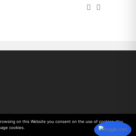
 browsing on this Website you consent on the use of cookies. You
nage cookies.