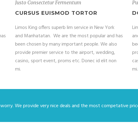
Justo Consectetur Fermentum
Pu
CURSUS EUISMOD TORTOR
D
Limos King offers superb lim service in New York
Li
has
and Manhatatan. We are the most popular and has
an
been chosen by many important people. We also
be
provide premier service to the airport, wedding,
pr
casino, sport event, proms etc. Donec id elit non
ca
mi.
mi.
 worry. We provide very nice deals and the most competative price