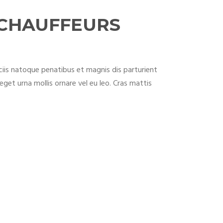
 CHAUFFEURS
iis natoque penatibus et magnis dis parturient
eget urna mollis ornare vel eu leo. Cras mattis