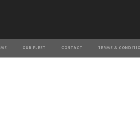
OME
OUR FLEET
CONTACT
TERMS & CONDITI
ABOUT LIMO KING
We are the most popular limousine service in New York.