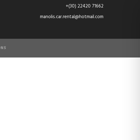
+(30) 22420 71662
manolis.car.rental@hotmail.com
ONS